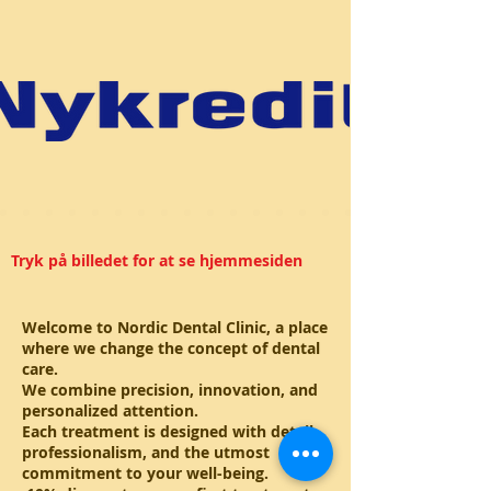
Tryk på billedet for at se hjemmesiden
Welcome to Nordic Dental Clinic, a place
where we change the concept of dental
care.
We combine precision, innovation, and
personalized attention.
Each treatment is designed with detail,
professionalism, and the utmost
commitment to your well-being.