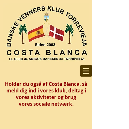
Holder du også af Costa Blanca, så
meld dig ind i vores klub, deltag i
vores aktiviteter og brug
vores
sociale netværk.